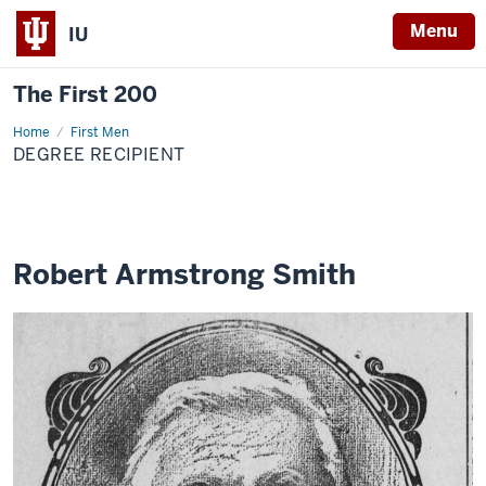
Menu
IU
The First 200
Home
Robert
First Men
Armstrong
DEGREE RECIPIENT
Smith
Robert Armstrong Smith