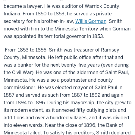
became a lawyer. He was auditor of Warrick County,
Indiana. From 1850 to 1853, he served as private
secretary for his brother-in-law,
Willis Gorman
. Smith
moved with him to the Minnesota Territory when Gorman
was appointed its territorial governor in 1853.
From 1853 to 1856, Smith was treasurer of Ramsey
County, Minnesota. He left public office after that and
was a banker for the next twenty-five years (even during
the Civil War). He was one of the aldermen of Saint Paul,
Minnesota. He was also a postmaster and county
commissioner. He was elected mayor of Saint Paul in
1887 and served as such from 1887 to 1892 and again
from 1894 to 1896. During his mayorship, the city grew to
its modern extent, as it annexed fifty outlying plats and
additions and over a hundred villages, and it was divided
into eleven wards. Near the close of 1896, the Bank of
Minnesota failed. To satisfy his creditors, Smith declared