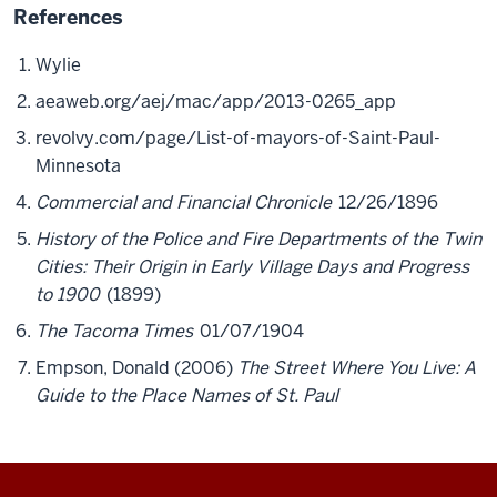
References
Wylie
aeaweb.org/aej/mac/app/2013-0265_app
revolvy.com/page/List-of-mayors-of-Saint-Paul-
Minnesota
Commercial and Financial Chronicle
12/26/1896
History of the Police and Fire Departments of the Twin
Cities: Their Origin in Early Village Days and Progress
to 1900
(1899)
The Tacoma Times
01/07/1904
Empson, Donald (2006)
The Street Where You Live: A
Guide to the Place Names of St. Paul