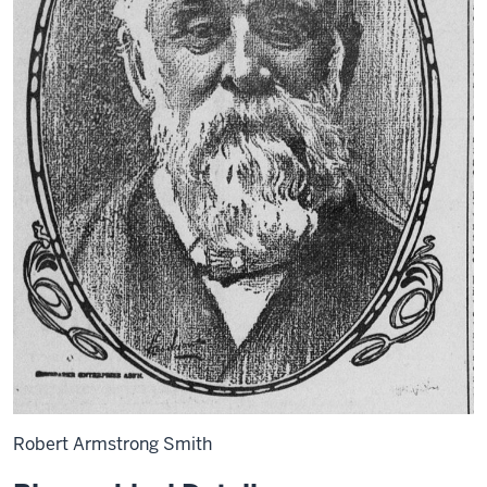
Robert Armstrong Smith