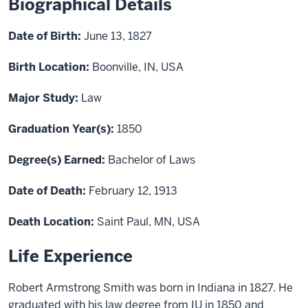
Biographical Details
Date of Birth:
June 13, 1827
Birth Location:
Boonville, IN, USA
Major Study:
Law
Graduation Year(s):
1850
Degree(s) Earned:
Bachelor of Laws
Date of Death:
February 12, 1913
Death Location:
Saint Paul, MN, USA
Life Experience
Robert Armstrong Smith was born in Indiana in 1827. He
graduated with his law degree from IU in 1850 and