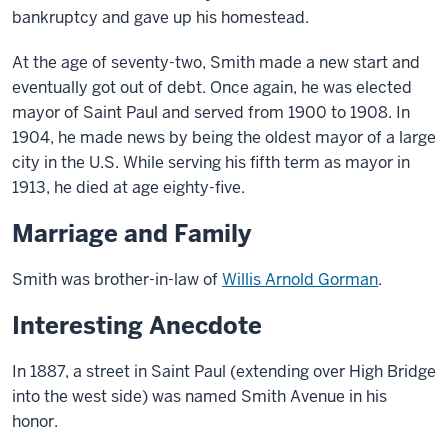
bankruptcy and gave up his homestead.
At the age of seventy-two, Smith made a new start and
eventually got out of debt. Once again, he was elected
mayor of Saint Paul and served from 1900 to 1908. In
1904, he made news by being the oldest mayor of a large
city in the U.S. While serving his fifth term as mayor in
1913, he died at age eighty-five.
Marriage and Family
Smith was brother-in-law of
Willis Arnold Gorman
.
Interesting Anecdote
In 1887, a street in Saint Paul (extending over High Bridge
into the west side) was named Smith Avenue in his
honor.