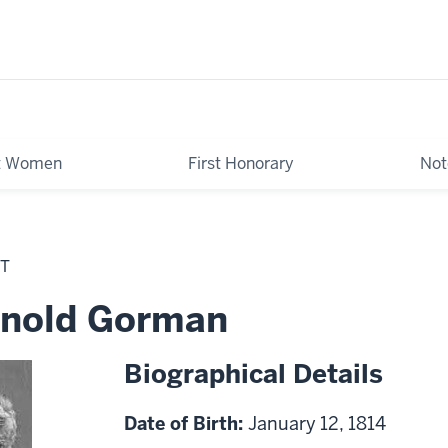
st Women
First Honorary
Not
NT
Arnold Gorman
Biographical Details
Date of Birth:
January 12, 1814