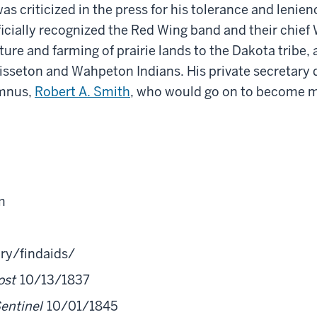
was criticized in the press for his tolerance and lenie
icially recognized the Red Wing
band
and their chief
ure and farming of prairie lands to the Dakota tribe
 Sisseton and Wahpeton Indians.
His
private secretary 
umnus,
Robert A. Smith
, who would go on to become m
m
ry/findaids/
ost
10/13/1837
Sentinel
10/01/1845