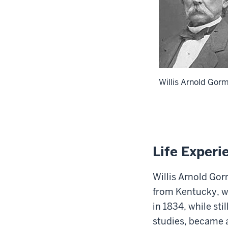
Willis Arnold Go
Life Experi
Willis Arnold Gor
from Kentucky
, 
in 1834, while sti
studies, became