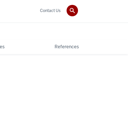
Contact Us
es
References