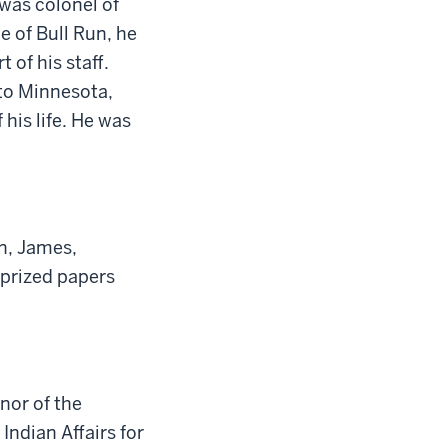
e was
c
olonel of
e of Bull Run, he
 of his staff.
to Minnesota
,
 his life. He was
n
,
James
,
prized papers
rnor of
the
Indian Affairs for