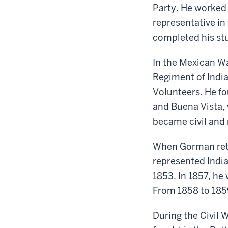
Party. He worked 
r
epresentative in
completed his stu
In the Mexican W
Regiment of Indi
Volunteers
. He
fo
and
Buena Vista
,
became civil and 
When Gorman retu
represented
Indi
1853. In 1857,
he
From 1858 to 1859
During the Civil 