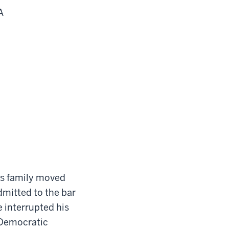
A
s family moved
mitted to the bar
e interrupted his
 Democratic