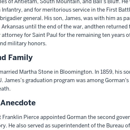
tles of Antietam, South Mountain, and Ball’s Bluff. H
 Infantry, and for meritorious service in the
First
Battl
b
rigadier
g
eneral. His son
,
James
, was
with him as part
Arkansas until the end of the war
, and
then
returned 
attorney for Saint Paul for the remaining ten years of
and military honors.
nd Family
arried Martha Stone in Bloomington. In 1859, his so
U.
James’s graduation program was a
mong Gorman's 
eath
.
g Anecdote
nt Franklin Pierce appointed Gorman the second gove
ry. He also served as
s
uperintendent of
the Bureau of