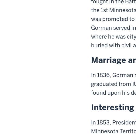
fought
in the Bat
the 1st Minnesota
was promoted to
Gorman served in 
where he was city 
buried with civil 
Marriage a
In 1836,
Gorman
m
graduated from I
found upon his d
Interestin
In 1853, Preside
Minnesota Territo