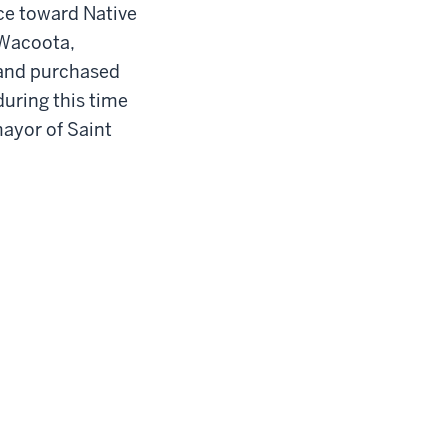
nce toward Native
 Wacoota,
, and purchased
during this time
ayor of S
ain
t