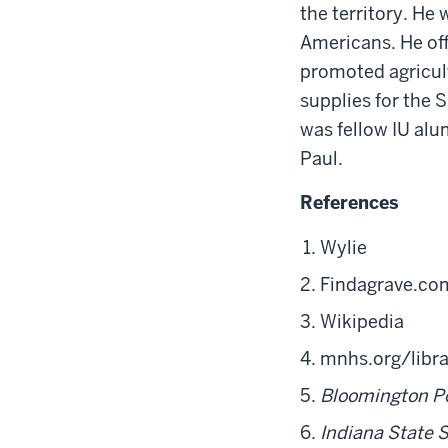
the territory. He 
Americans. He off
promoted agricult
supplies for the
was fellow IU al
Paul.
References
Wylie
Findagrave.co
Wikipedia
mnhs.org/libra
Bloomington P
Indiana State 