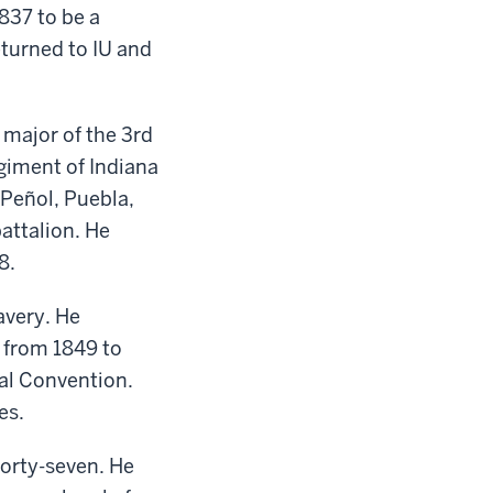
1837 to
be a
turned to IU and
o
m
ajor of the 3rd
egiment
of Indiana
 Peñol, Puebla,
attalion. He
8.
avery. He
s
from
1849
to
al Convention.
es.
forty-seven
.
He