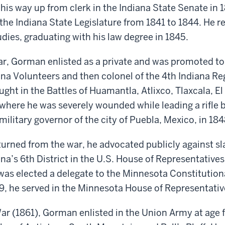
his way up from clerk in the Indiana State Senate in 
 the Indiana State Legislature
from
1841
to
1844. He re
dies, graduating with his law degree in 1845.
ar, Gorman enlisted as a private and was promoted t
ana Volunteers and
then
c
olonel of the 4th Indiana R
ught
in the Battles of Huamantla, Atlixco, Tlaxcala, El
where he was severely wounded while leading a rifle b
military
g
overnor of the city of Puebla, Mexico, in 184
rned from the war, he advocated publicly against sl
ana’s 6th District
in the U.S. House of Representative
was
elected
a delegate
to
the Minnesota Constitution
, he served in the Minnesota House of Representativ
War (1861)
, Gorman enlisted in the Union Army at age 