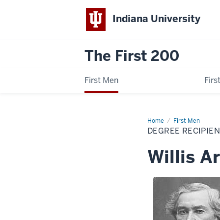
Indiana University
The First 200
First Men
Fir
Home
Willis
First Men
Arnold
DEGREE RECIPIE
Gorman
Willis 