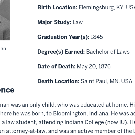
Birth Location:
Flemingsburg, KY, US
Major Study:
Law
Graduation Year(s):
1845
rman
Degree(s) Earned:
Bachelor of Laws
Date of Death:
May 20, 1876
Death Location:
Saint Paul, MN, USA
ence
man was an only child
, who
was educated at home. Hi
where he was born,
to Bloomington, Indiana
.
He was ad
ll a law student, attending Indiana College (now IU). H
an attorney
-
at
-
law, and
was
an active
member
of the