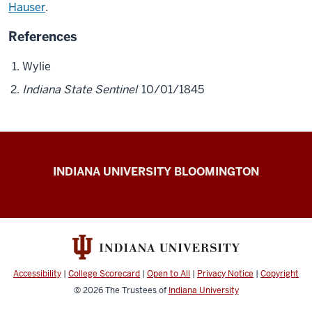
Hauser
.
References
Wylie
Indiana State Sentinel
10/01/1845
The
INDIANA UNIVERSITY BLOOMINGTON
First
200
resources
Accessibility
|
College Scorecard
|
Open to All
|
Privacy Notice
|
Copyright
© 2026
The Trustees of
Indiana University