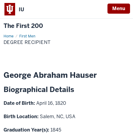
Menu
IU
The First 200
Home
George
First Men
Abraham
DEGREE RECIPIENT
Hauser
George Abraham Hauser
Biographical Details
Date of Birth:
April 16, 1820
Birth Location:
Salem, NC, USA
Graduation Year(s):
1845