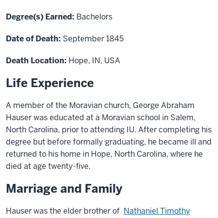
Degree(s) Earned:
Bachelors
Date of Death:
September 1845
Death Location:
Hope, IN, USA
Life Experience
A member of the Moravian
c
hurch, George Abraham
Hauser was educated at
a
Moravian
s
chool
in
Salem,
North Carolina
,
prior to attending
IU
.
After
completi
ng
his
degree
but
before
formally graduating
,
he became ill and
returned
to his
home
in
Hope, North Carolina, where he
died at age
twenty-five
.
Marriage and Family
Hauser was the elder brother of
Nathaniel Timothy