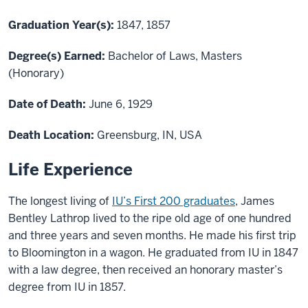
Graduation Year(s):
1847, 1857
Degree(s) Earned:
Bachelor of Laws, Masters
(Honorary)
Date of Death:
June 6, 1929
Death Location:
Greensburg, IN, USA
Life Experience
The longest living of
IU’s First 200 graduates
, James
Bentley Lathrop lived to the ripe old age of one hundred
and three years and seven months. He made his first trip
to Bloomington in a wagon. He graduated from IU in 1847
with a law degree, then received an honorary master’s
degree from IU in 1857.