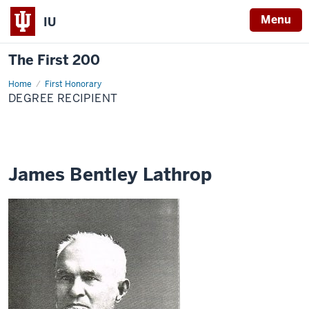
Menu
IU
The First 200
Home
James
First Honorary
Bentley
DEGREE RECIPIENT
Lathrop
James Bentley Lathrop