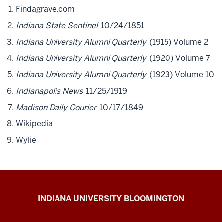
Findagrave.com
Indiana State Sentinel
10/24/1851
Indiana University Alumni Quarterly
(1915) Volume 2
Indiana University Alumni Quarterly
(1920) Volume 7
Indiana University Alumni Quarterly
(1923) Volume 10
Indianapolis News
11/25/1919
Madison Daily Courier
10/17/1849
Wikipedia
Wylie
The
INDIANA UNIVERSITY BLOOMINGTON
First