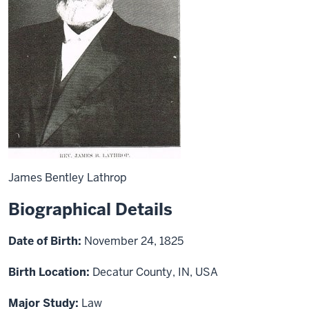
James Bentley Lathrop
Biographical Details
Date of Birth:
November 24, 1825
Birth Location:
Decatur County, IN, USA
Major Study:
Law