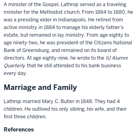
A minister of the Gospel, Lathrop served as a traveling
minister for the Methodist church. From 1864 to 1880, he
was a presiding elder in Indianapolis. He retired from
active ministry in 1884 to manage his elderly father’s
estate, but remained in lay ministry. From age eighty to
age ninety-two, he was president of the Citizens National
Bank of Greensburg, and remained on its board of
directors. At age eighty-nine, he wrote to the
IU Alumni
Quarterly
that he still attended to his bank business
every day.
Marriage and Family
Lathrop married Mary C. Butler in 1848. They had 4
children. He outlived his only sibling, his wife, and their
first three children.
References