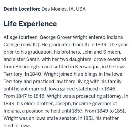
Death Location:
Des Moines, IA, USA
Life Experience
At age fourteen, George Grover Wright entered Indiana
College (now IU). He graduated from IU in 1839. The year
prior to his graduation, his brothers, John and Simeon,
and sister Sarah, with her two daughters, drove overland
from Bloomington and settled in Keosauqua, in the Iowa
Territory. In 1840, Wright joined his siblings in the Iowa
Territory and practiced law there, living with his family
until he got married. Iowa gained statehood in 1846.
From 1847 to 1848, Wright was a prosecuting attorney. In
1849, his elder brother, Joseph, became governor of
Indiana, a position he held until 1857. From 1849 to 1851,
Wright was an Iowa state senator. In 1851, his mother
died in Iowa.