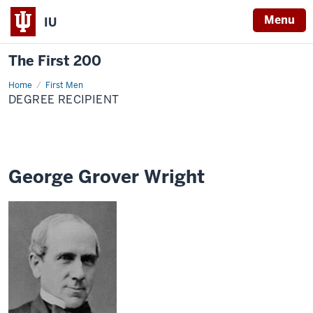
Menu
IU
The First 200
Home
George
First Men
Grover
DEGREE RECIPIENT
Wright
George Grover Wright