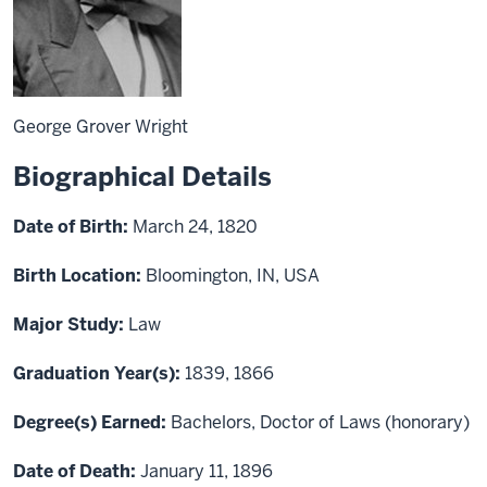
George Grover Wright
Biographical Details
Date of Birth:
March 24, 1820
Birth Location:
Bloomington, IN, USA
Major Study:
Law
Graduation Year(s):
1839, 1866
Degree(s) Earned:
Bachelors, Doctor of Laws (honorary)
Date of Death:
January 11, 1896