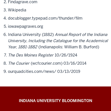
Findagrave.com
Wikipedia
docublogger.typepad.com/thunder/film
iowawpagraves.org
Indiana University (1882)
Annual Report of the Indiana
University, Including the Catalogue for the Academical
Year, 1881-1882
(Indianapolis: William B. Burford)
The Des Moines Register
10/26/1924
The Courier
(wcfcourier.com) 03/16/2014
ourquadcities.com/news/ 03/13/2019
The
INDIANA UNIVERSITY BLOOMINGTON
First