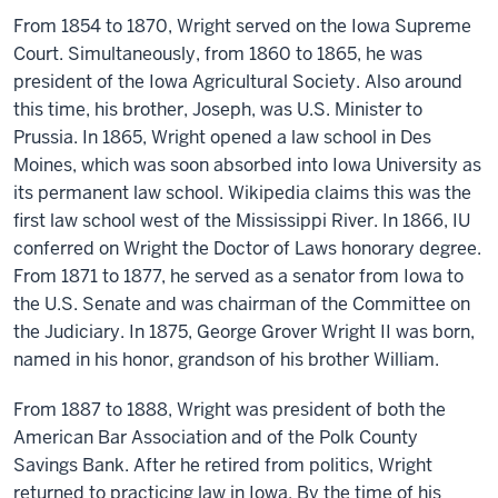
From 1854 to 1870, Wright served on the Iowa Supreme
Court. Simultaneously, from 1860 to 1865, he was
president of the Iowa Agricultural Society. Also around
this time, his brother, Joseph, was U.S. Minister to
Prussia. In 1865, Wright opened a law school in Des
Moines, which was soon absorbed into Iowa University as
its permanent law school. Wikipedia claims this was the
first law school west of the Mississippi River. In 1866, IU
conferred on Wright the Doctor of Laws honorary degree.
From 1871 to 1877, he served as a senator from Iowa to
the U.S. Senate and was chairman of the Committee on
the Judiciary. In 1875, George Grover Wright II was born,
named in his honor, grandson of his brother William.
From 1887 to 1888, Wright was president of both the
American Bar Association and of the Polk County
Savings Bank. After he retired from politics, Wright
returned to practicing law in Iowa. By the time of his