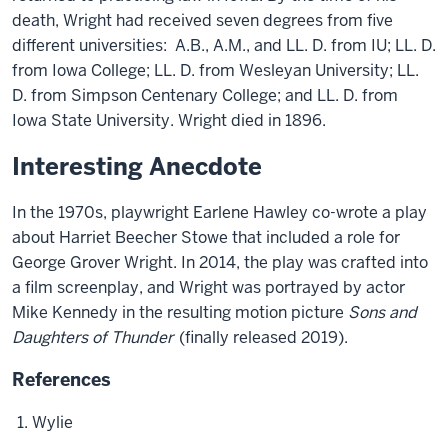
death, Wright had received seven degrees from five
different universities: A.B., A.M., and LL. D. from IU; LL. D.
from Iowa College; LL. D. from Wesleyan University; LL.
D. from Simpson Centenary College; and LL. D. from
Iowa State University. Wright died in 1896.
Interesting Anecdote
In the 1970s, playwright Earlene Hawley co-wrote a play
about Harriet Beecher Stowe that included a role for
George Grover Wright. In 2014, the play was crafted into
a film screenplay, and Wright was portrayed by actor
Mike Kennedy in the resulting motion picture
Sons and
Daughters of Thunder
(finally released 2019).
References
Wylie