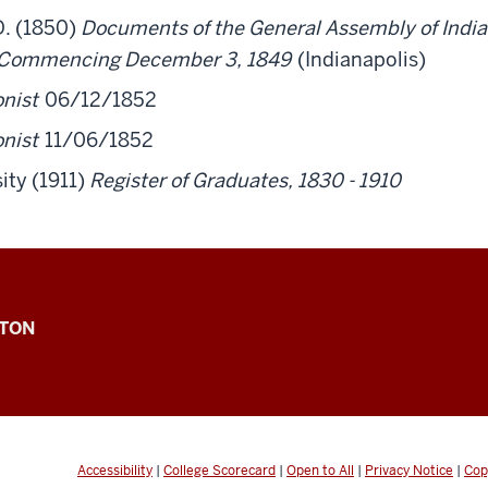
D. (1850)
Documents of the General Assembly of Indian
, Commencing December 3, 1849
(Indianapolis)
onist
06/12/1852
onist
11/06/1852
ity (1911)
Register of Graduates, 1830 - 1910
GTON
Accessibility
|
College Scorecard
|
Open to All
|
Privacy Notice
|
Cop