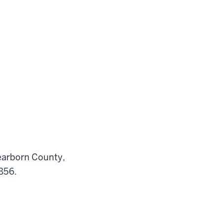
Dearborn County,
1856.