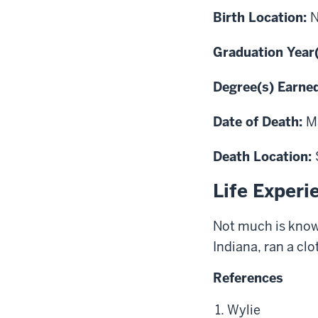
Birth Location:
Graduation Year
Degree(s) Earne
Date of Death:
M
Death Location:
Life Experi
Not much is known
Indiana, ran a clo
References
Wylie