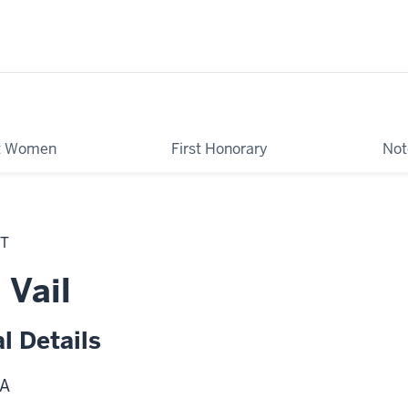
st Women
First Honorary
Not
NT
 Vail
l Details
A