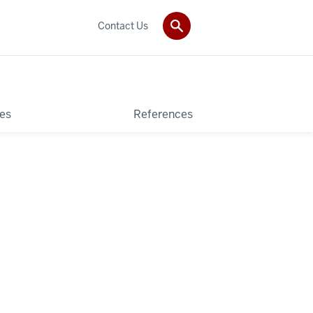
Contact Us
es
References