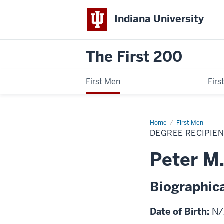
Indiana University
The First 200
First Men
Fir
Home
Peter
First Men
M.
DEGREE RECIPIE
Vail
Peter M.
Biographica
Date of Birth:
N/