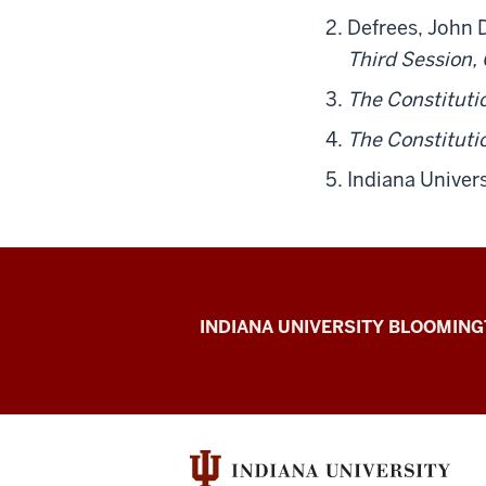
Defrees, John 
Third Session
The Constituti
The Constituti
Indiana Univers
The
INDIANA UNIVERSITY BLOOMIN
First
200
resources