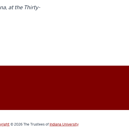
a, at the Thirty-
yright
© 2026
The Trustees of
Indiana University