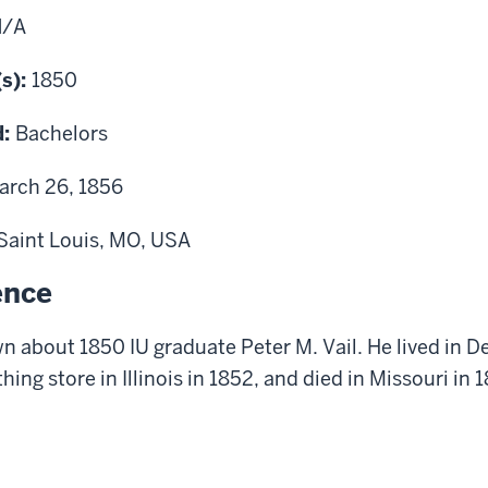
N/A
(s):
1850
d:
Bachelors
arch 26, 1856
Saint Louis, MO, USA
ence
 about 1850 IU graduate Peter M. Vail. He lived in 
thing store in Illinois in 1852, and died in Missouri in 