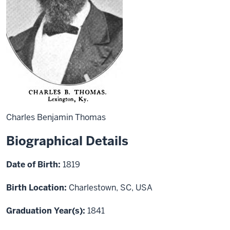
Charles Benjamin Thomas
Biographical Details
Date of Birth:
1819
Birth Location:
Charlestown, SC, USA
Graduation Year(s):
1841