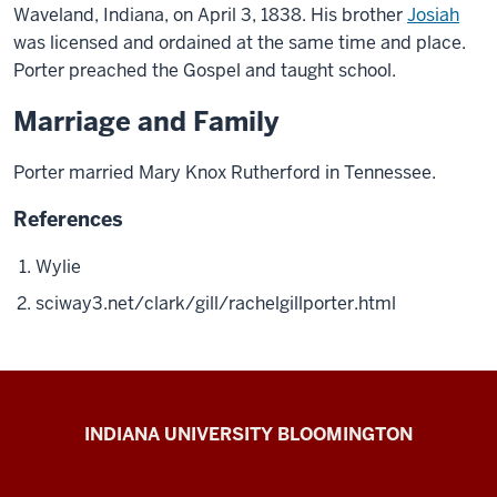
Waveland, Indiana, on April 3, 1838. His brother
Josiah
was licensed and ordained at the same time and place.
Porter preached the Gospel and taught school.
Marriage and Family
Porter married Mary Knox Rutherford in Tennessee.
References
Wylie
sciway3.net/clark/gill/rachelgillporter.html
The
INDIANA UNIVERSITY BLOOMINGTON
First
200