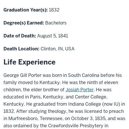
Graduation Year(s):
1832
Degree(s) Earned:
Bachelors
Date of Death:
August 5, 1841
Death Location:
Clinton, IN, USA
Life Experience
George Gill Porter was born in South Carolina before his
family moved to Kentucky. He was the ninth of eleven
children, the elder brother of
Josiah Porter
. He was
educated in Paris, Kentucky, and Center College,
Kentucky. He graduated from Indiana College (now IU) in
1832. After studying theology, he was licensed to preach
in Murfreesboro, Tennessee, on October 3, 1835, and was
also ordained by the Crawfordsville Presbytery in