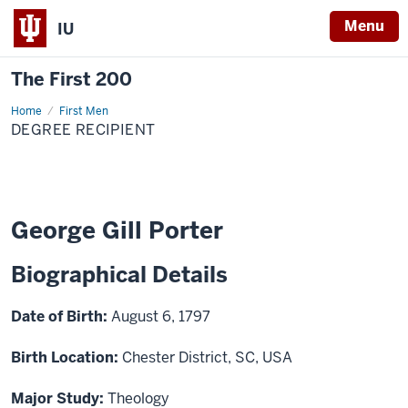
Menu
IU
The First 200
Home
George
First Men
Gill
DEGREE RECIPIENT
Porter
George Gill Porter
Biographical Details
Date of Birth:
August 6, 1797
Birth Location:
Chester District, SC, USA
Major Study:
Theology