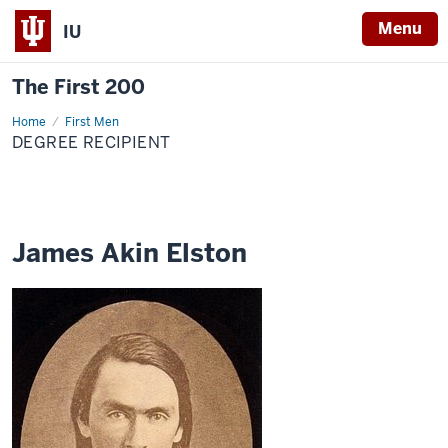
Menu
IU
The First 200
Home
James
First Men
Akin
DEGREE RECIPIENT
Elston
James Akin Elston