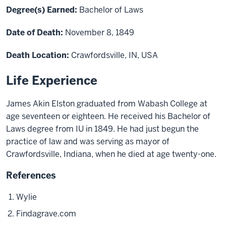
Degree(s) Earned:
Bachelor of Laws
Date of Death:
November 8, 1849
Death Location:
Crawfordsville, IN, USA
Life Experience
James Akin Elston graduated from Wabash College at
age seventeen or eighteen. He received his Bachelor of
Laws degree from IU in 1849. He had just
begun
the
practice of law and was serving as mayor of
Crawfordsville, Indiana, when he died at age twenty-one.
References
Wylie
Findagrave.com