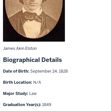
James Akin Elston
Biographical Details
Date of Birth:
September 24, 1828
Birth Location:
N/A
Major Study:
Law
Graduation Year(s):
1849