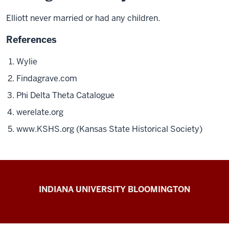
Elliott
never married or had any
children.
References
Wylie
Findagrave.com
Phi Delta Theta Catalogue
werelate.org
www.KSHS.org (Kansas State Historical Society)
The
INDIANA UNIVERSITY BLOOMINGTON
First
200