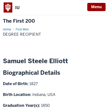
Menu
IU
The First 200
Home
Samuel
First Men
Steele
DEGREE RECIPIENT
Elliott
Samuel Steele Elliott
Biographical Details
Date of Birth:
1827
Birth Location:
Indiana, USA
Graduation Year(s):
1850