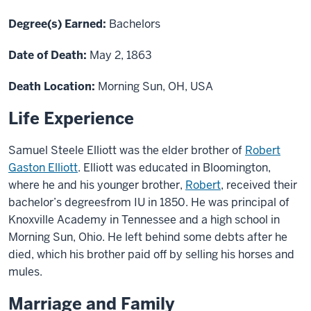
Degree(s) Earned:
Bachelors
Date of Death:
May 2, 1863
Death Location:
Morning Sun, OH, USA
Life Experience
Samuel Steel
e
Elliott was
the elder brother of
Robert
Gaston Elliott
.
Elliott
was
educated in Bloomington
,
wher
e he
and his
younger
brother,
Robert
,
received
their
bachelor’s degree
s
from IU
in 1850. He was principal of
Knoxville Academy in Tennessee and
a
high school
in
Morning Sun, Ohio.
He left behind some debts after he
died, which his brother paid off by selling his horses and
mules.
Marriage and Family