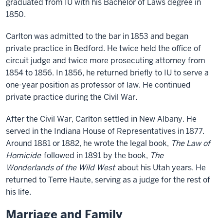
graduated from IU with his Bachelor of Laws degree in
1850.
Carlton was admitted to the bar in 1853 and began
private practice in Bedford. He twice held the office of
circuit judge and twice more prosecuting attorney from
1854 to 1856. In 1856, he returned briefly to IU to serve a
one-year position as professor of law. He continued
private practice during the Civil War.
After the Civil War, Carlton settled in New Albany. He
served in the Indiana House of Representatives in 1877.
Around 1881 or 1882, he wrote the legal book,
The Law of
Homicide
followed in 1891 by the book,
The
Wonderlands of the Wild West
about his Utah years. He
returned to Terre Haute, serving as a judge for the rest of
his life.
Marriage and Family