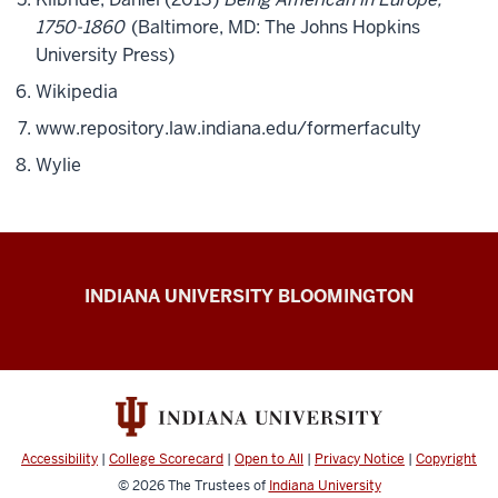
1750-1860
(Baltimore, MD: The Johns Hopkins
University Press)
Wikipedia
www.repository.law.indiana.edu/formerfaculty
Wylie
The
INDIANA UNIVERSITY BLOOMINGTON
First
200
resources
Accessibility
|
College Scorecard
|
Open to All
|
Privacy Notice
|
Copyright
© 2026
The Trustees of
Indiana University