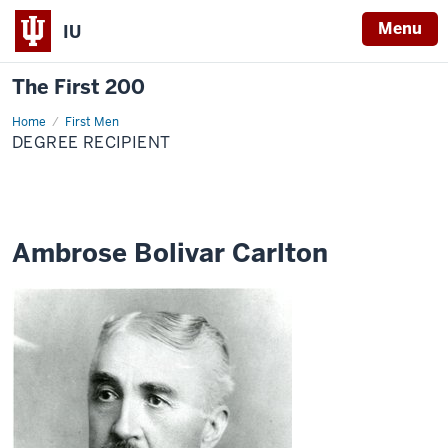
Menu
IU
The First 200
Home
Ambrose
First Men
Bolivar
DEGREE RECIPIENT
Carlton
Ambrose Bolivar Carlton