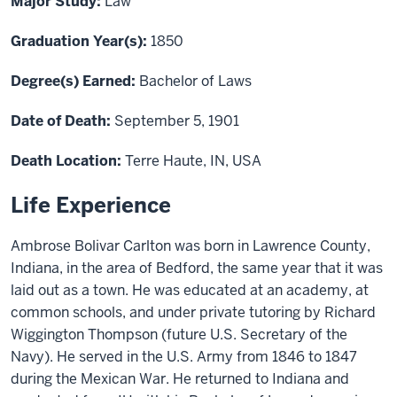
Major Study:
Law
Graduation Year(s):
1850
Degree(s) Earned:
Bachelor of Laws
Date of Death:
September 5, 1901
Death Location:
Terre Haute, IN, USA
Life Experience
Ambrose Bolivar Carlton was born in Lawrence County,
Indiana, in the area of Bedford, the same year that it was
laid out as a town. He was educated at an academy, at
common schools, and under private tutoring by Richard
Wiggington Thompson (future U.S. Secretary of the
Navy). He served in the U.S. Army from 1846 to 1847
during the Mexican War. He returned to Indiana and