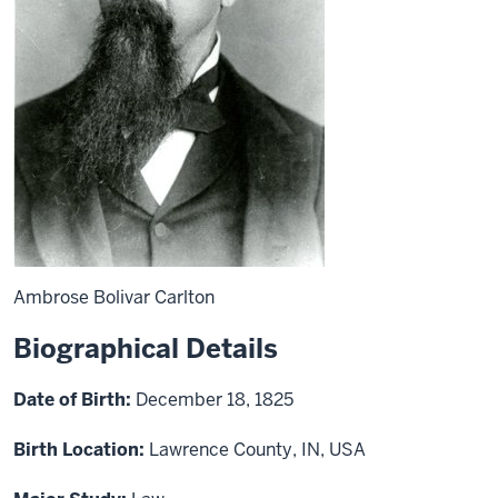
Ambrose Bolivar Carlton
Biographical Details
Date of Birth:
December 18, 1825
Birth Location:
Lawrence County, IN, USA