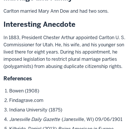
Carlton married Mary Ann Dow and had two sons.
Interesting Anecdote
In 1883, President Chester Arthur appointed Carlton U. S.
Commissioner for Utah. He, his wife, and his younger son
lived there for eight years. During his appointment, he
imposed legislation to restrict plural marriage parties
(polygamists) from abusing duplicate citizenship rights.
References
Bowen (1908)
Findagrave.com
Indiana University (1875)
Janesville Daily Gazette
(Janesville, WI) 09/06/1901
Kilbride, Daniel (2013)
Being American in Europe,