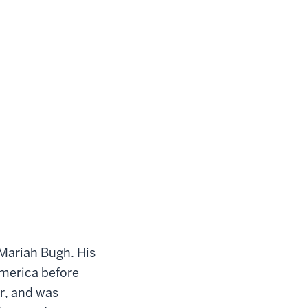
 Mariah Bugh. His
merica before
ar, and was