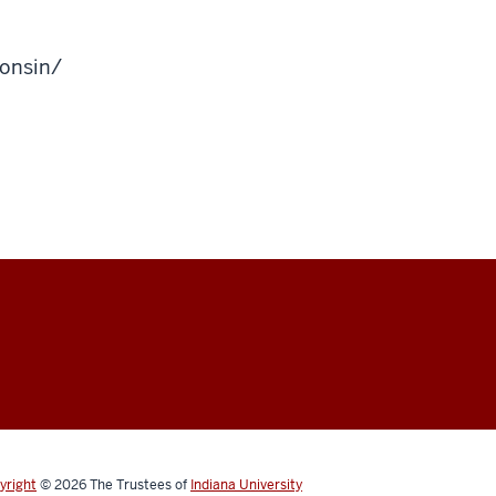
onsin/
yright
© 2026
The Trustees of
Indiana University