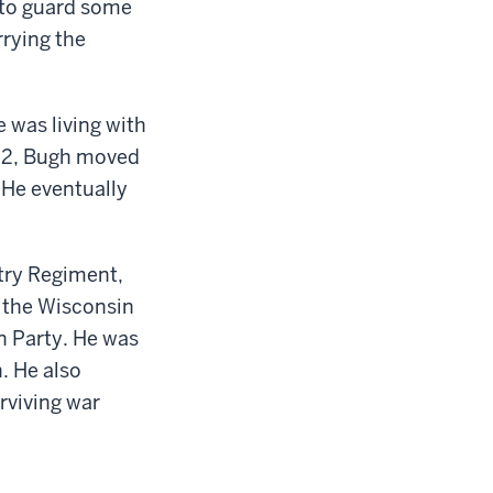
 to guard some
rying the
 was living with
852, Bugh moved
He eventually
ntry Regiment,
 the Wisconsin
n Party. He was
. He also
rviving war