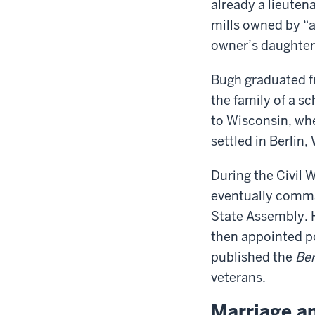
already a lieute
mills owned by “
owner’s daughter
Bugh graduated fr
the family of a s
to Wisconsin, wh
settled in Berlin
During the Civil 
eventually comma
State Assembly. H
then appointed po
published the
Ber
veterans.
Marriage a