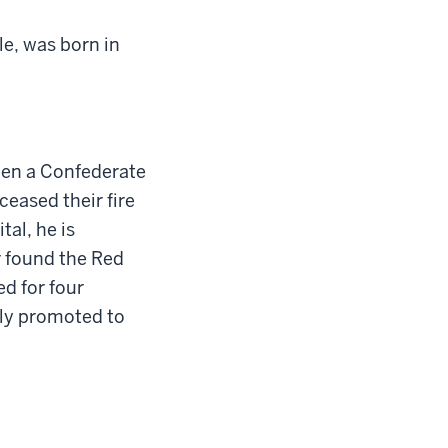
e, was born in
hen a Confederate
eased their fire
tal, he is
 found the Red
ed for four
bly promoted to