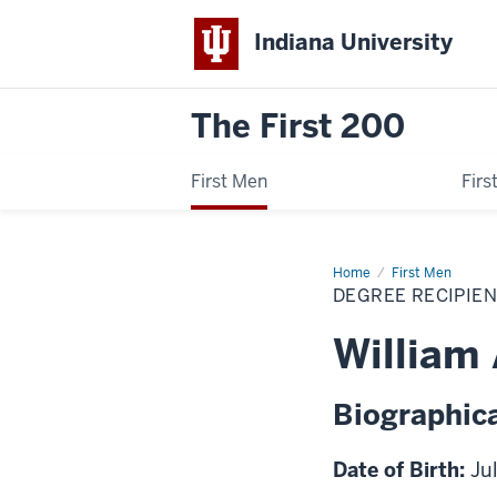
Indiana University
The First 200
First Men
Fir
Home
William
First Men
Augustus
DEGREE RECIPIE
Bugh
William
Biographica
Date of Birth:
Ju