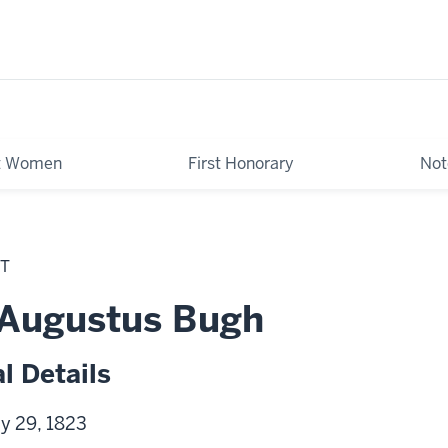
st Women
First Honorary
Not
NT
 Augustus Bugh
l Details
ly 29, 1823