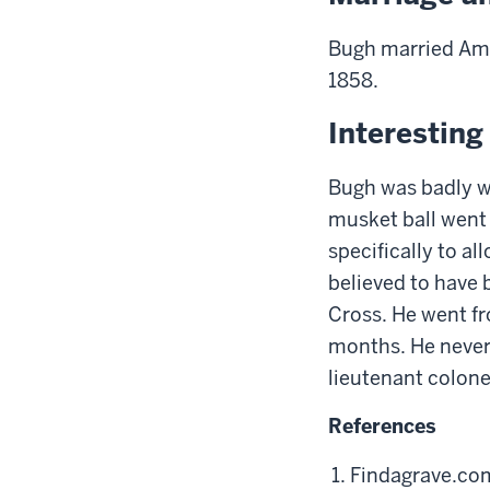
Bugh married Ama
1858.
Interestin
Bugh was badly w
musket ball went 
specifically to al
believed to have 
Cross. He went fr
months. He never 
l
ieutenant
c
olone
References
Findagrave.co