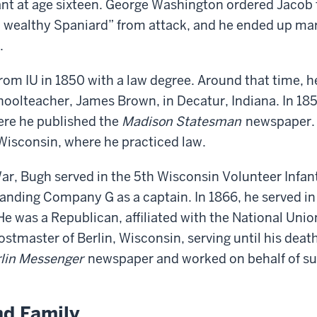
nant at age sixteen. George Washington ordered Jacob
a wealthy Spaniard” from attack, and he ended up mar
.
om IU in 1850 with a law degree. Around that time, he
choolteacher, James Brown, in Decatur, Indiana. In 1
ere he published the
Madison Statesman
newspaper. 
, Wisconsin, where he practiced law.
War, Bugh served in the 5th Wisconsin Volunteer Infa
nding Company G as a captain. In 1866, he served in
e was a Republican, affiliated with the National Unio
stmaster of Berlin, Wisconsin, serving until his death
lin Messenger
newspaper and worked on behalf of su
nd Family