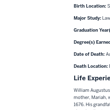
Birth Location:
S
Major Study:
La
Graduation Year
Degree(s) Earne
Date of Death:
A
Death Location:
Life Experi
William Augustus 
mother, Mariah, 
1676. His grandfa