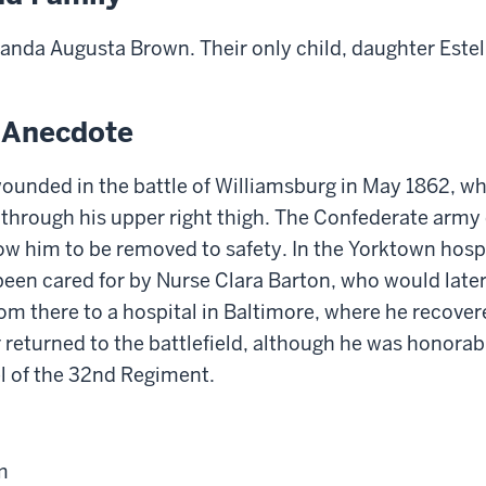
nda Augusta Brown. Their only child, daughter Estell
g Anecdote
ounded in the battle of Williamsburg in May 1862, w
through his upper right thigh. The Confederate army c
low him to be removed to safety. In the Yorktown hospi
been cared for by
N
urse Clara Barton
,
who would later
om there to a hospital in Baltimore, where he recover
returned to the battlefield, although he was honora
l of the 32nd Regiment.
m