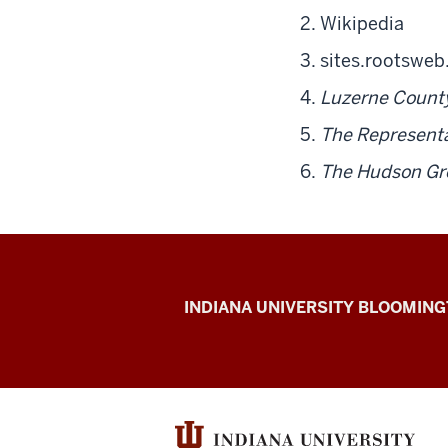
Wikipedia
sites.rootswe
Luzerne County
The Representa
The Hudson Gr
The
INDIANA UNIVERSITY BLOOMIN
First
200
resources