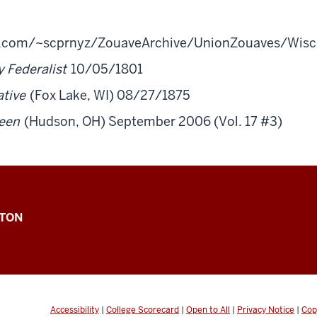
b.com/~scprnyz/ZouaveArchive/UnionZouaves/Wisc
 Federalist
10/05/1801
tive
(Fox Lake, WI) 08/27/1875
een
(Hudson, OH) September 2006 (Vol. 17 #3)
GTON
Accessibility
|
College Scorecard
|
Open to All
|
Privacy Notice
|
Cop