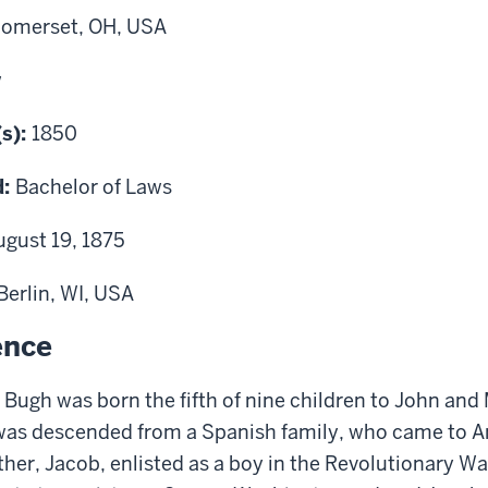
omerset, OH, USA
w
(s):
1850
d:
Bachelor of Laws
ugust 19, 1875
Berlin, WI, USA
ence
Bugh was born the fifth of nine children to John and
was descended from a Spanish family, who came to A
ther, Jacob, enlisted as a boy in the Revolutionary W