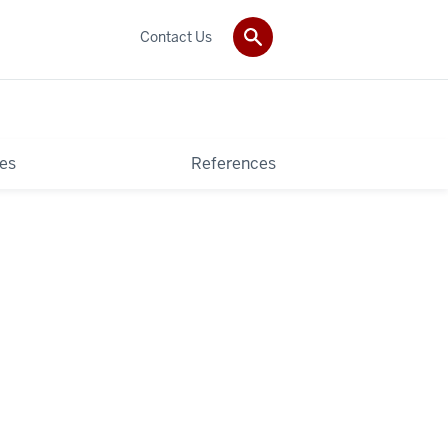
Contact Us
es
References