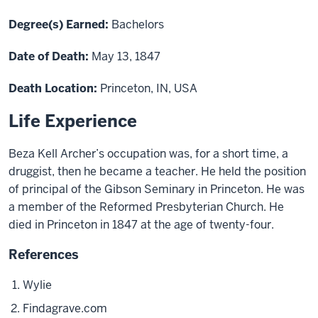
Degree(s) Earned:
Bachelors
Date of Death:
May 13, 1847
Death Location:
Princeton, IN, USA
Life Experience
Beza Kell Archer’s occupation was, for a short time, a
druggist, then
he became
a teacher. He held the position
of principal of the Gibson Seminary
in
Princeton. He was
a member of the Reformed Presbyterian Church. He
died in Princeton in 1847 at the age of twenty-four.
References
Wylie
Findagrave.com