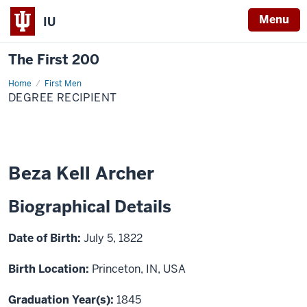
Menu
IU
The First 200
Home
Beza
First Men
Kell
DEGREE RECIPIENT
Archer
Beza Kell Archer
Biographical Details
Date of Birth:
July 5, 1822
Birth Location:
Princeton, IN, USA
Graduation Year(s):
1845