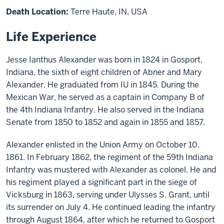
Death Location:
Terre Haute, IN, USA
Life Experience
Jesse Ianthus
Alexander was born in 1824 in Gosport,
Indiana, the sixth of eight children of
Abner
and
Mary
Alexander.
He
graduated from
IU
in 1845. During the
Mexican War, he served as a captain in Company B of
the 4th Indiana Infantry. He
also
served in the Indiana
Senate from 1850
to
1852 and again in 1855 and 1857.
Alexander
enlisted in the Union Army on October 10,
1861. In February 1862, the regiment of the 59th Indiana
Infantry was mustered with Alexander as colonel. He and
his regiment played a significant part
in
the siege of
Vicksburg in 1863, serving under Ulysses S. Grant, until
its surrender on July 4. He continued leading the infantry
through August 1864, after which he returned to Gosport