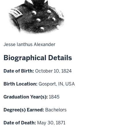
Jesse Ianthus Alexander
Biographical Details
Date of Birth:
October 10, 1824
Birth Location:
Gosport, IN, USA
Graduation Year(s):
1845
Degree(s) Earned:
Bachelors
Date of Death:
May 30, 1871