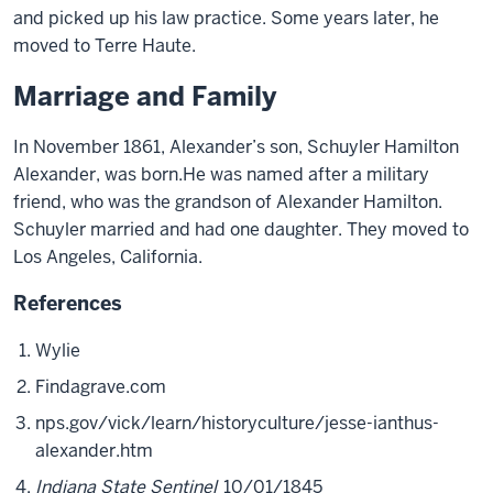
and picked up his law practice. Some years later, he
moved to Terre Haute.
Marriage and Family
In November 1861,
Alexander’s
son
,
Schuyler Hamilton
Alexander
,
was born
.
H
e
was
named after a military
friend, who was the grandson of Alexander Hamilton.
Schuyler married and had one daughter. They moved to
Los Angeles, California.
References
Wylie
Findagrave.com
nps.gov/vick/learn/historyculture/jesse-ianthus-
alexander.htm
Indiana State Sentinel
10/01/1845