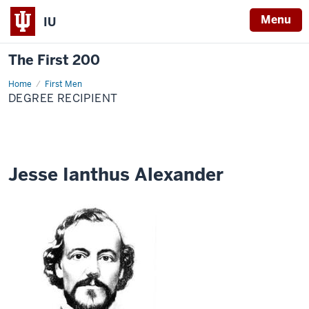
Menu
IU
The First 200
Home
Jesse
First Men
Ianthus
DEGREE RECIPIENT
Alexander
Jesse Ianthus Alexander