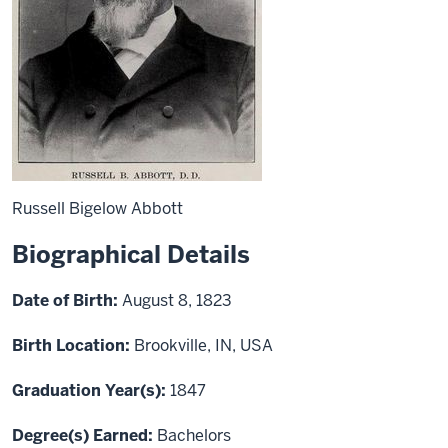
Russell Bigelow Abbott
Biographical Details
Date of Birth:
August 8, 1823
Birth Location:
Brookville, IN, USA
Graduation Year(s):
1847
Degree(s) Earned:
Bachelors