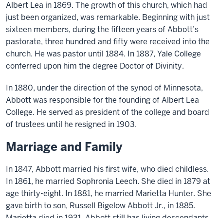
Albert Lea in 1869.
The growth of this church, which had
just been organized, was remarkable. Beginning with just
sixteen members, during the fifteen years of Abbott’s
pastorate, three hundred and fifty were received into the
church. He was pastor until 1884. In 1887, Yale College
conferred upon him the degree Doctor of Divinity.
In 1880, under the direction of the synod of Minnesota,
Abbott
was responsible for the founding of Albert Lea
College. He served as president of the college and board
of trustees until he resigned in 1903.
Marriage and Family
In 1847,
Abbott
married his first wife, who died childless.
In 1861, he married Sophronia Leech. She died
in
1879 at
age thirty-eight. In 1881, he married Marietta Hunter. She
gave birth to son, Russell Bigelow Abbott Jr., in 1885.
Marietta died in 1931. Abbott
still
has living descendants.