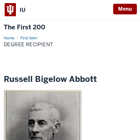
Menu
IU
The First 200
Home
Russell
First Men
Bigelow
DEGREE RECIPIENT
Abbott
Russell Bigelow Abbott