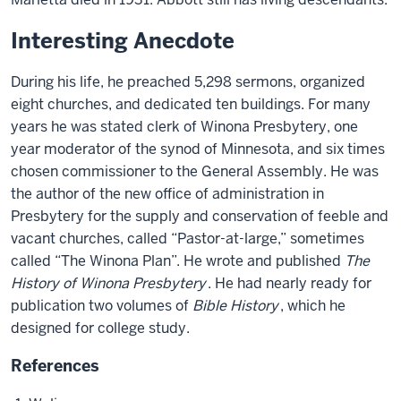
Interesting Anecdote
During his life, he preached 5,298 sermons, organized
eight churches, and dedicated ten buildings. For many
years he was stated clerk of Winona Presbytery, one
year moderator of the synod of Minnesota, and six times
chosen commissioner to the General Assembly. He was
the author of the new office of administration in
Presbytery for the supply and conservation of feeble and
vacant churches, called “Pastor-at-large,” sometimes
called “The Winona Plan”. He wrote and published
The
History of Winona Presbytery
. He had nearly ready for
publication two volumes of
Bible History
, which he
designed for college study.
References