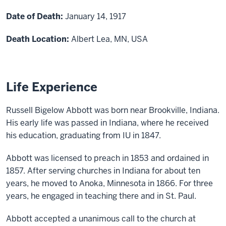
Date of Death:
January 14, 1917
Death Location:
Albert Lea, MN, USA
Life Experience
Russell Bigelow Abbott was born near Brookville, Indiana.
His early life was passed in Indiana, where he received
his education, graduating from
IU
in 1847.
Abbott
was licensed to preach in 1853 and ordained in
1857. After serving churches in Indiana for about ten
years, he moved to
Anoka,
Minnesota in 1866. For three
years, he engaged in teaching there and in St. Paul.
Abbott
accepted a unanimous call to the church at